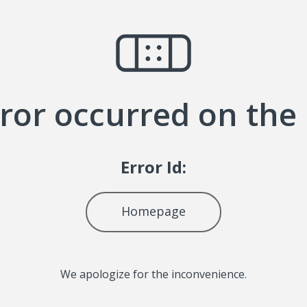
ror occurred on the
Error Id:
Homepage
We apologize for the inconvenience.