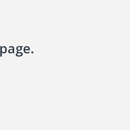
 page.