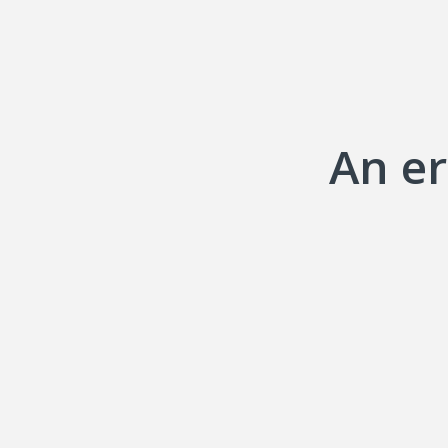
An er