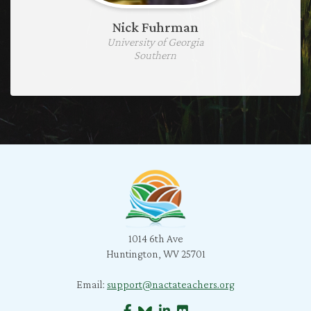
Nick Fuhrman
University of Georgia
Southern
1014 6th Ave
Huntington, WV 25701
Email:
support@nactateachers.org