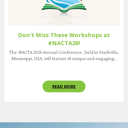
Don't Miss These Workshops at
#NACTA26!
The NACTA 2026 Annual Conference , held in Starkville,
Mississippi, USA, will feature 18 unique and engaging...
READ MORE