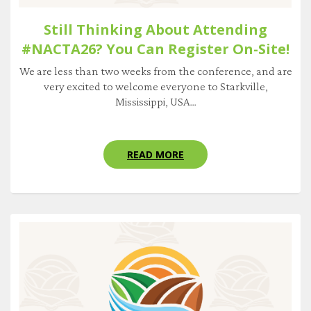
Still Thinking About Attending
#NACTA26? You Can Register On-Site!
We are less than two weeks from the conference, and are
very excited to welcome everyone to Starkville,
Mississippi, USA...
READ MORE