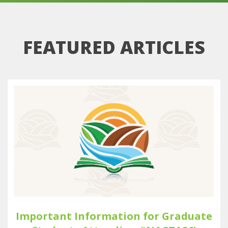
FEATURED ARTICLES
Important Information for Graduate