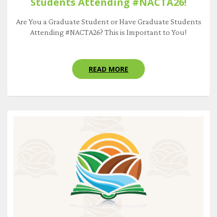
Students Attending #NACTA26!
Are You a Graduate Student or Have Graduate Students
Attending #NACTA26? This is Important to You!
READ MORE