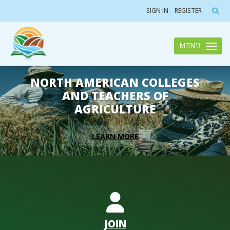
SIGN IN
REGISTER
MENU
Toggle n
NORTH AMERICAN COLLEGES
AND TEACHERS OF
AGRICULTURE
LEARN MORE
JOIN