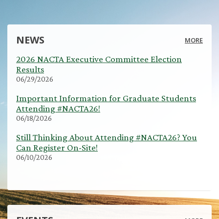
NEWS
MORE
2026 NACTA Executive Committee Election
Results
06/29/2026
Important Information for Graduate Students
Attending #NACTA26!
06/18/2026
Still Thinking About Attending #NACTA26? You
Can Register On-Site!
06/10/2026