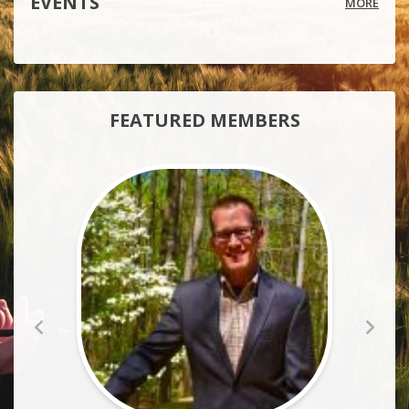
EVENTS
MORE
FEATURED MEMBERS