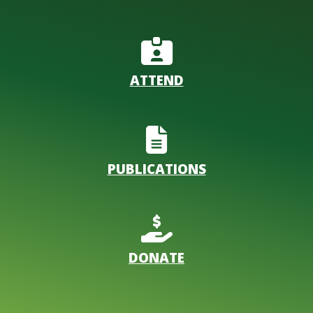
ATTEND
PUBLICATIONS
DONATE