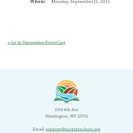
When:
Monday, September 15, 2025
« Go to Upcoming Event List
1014 6th Ave
Huntington, WV 25701
Email:
support@nactateachers.org