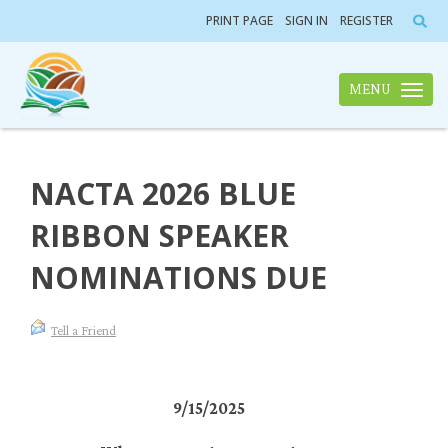
PRINT PAGE
SIGN IN
REGISTER
MENU
Toggle n
NACTA 2026 BLUE
RIBBON SPEAKER
NOMINATIONS DUE
Tell a Friend
9/15/2025