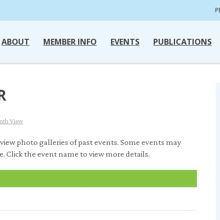
P
ABOUT
MEMBER INFO
EVENTS
PUBLICATIONS
R
nth View
view photo galleries of past events. Some events may
e. Click the event name to view more details.