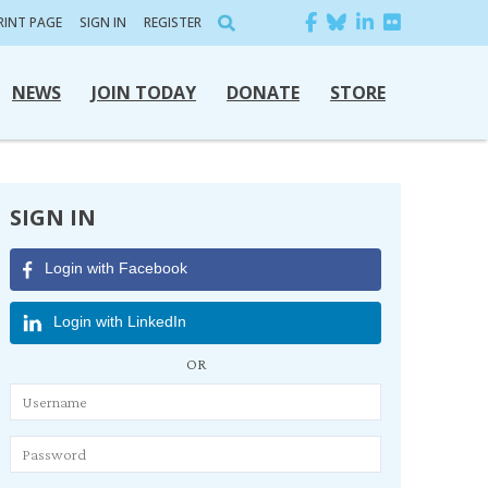
RINT PAGE
SIGN IN
REGISTER
NEWS
JOIN TODAY
DONATE
STORE
SIGN IN
Login with Facebook
Login with LinkedIn
OR