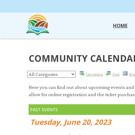
HOME
COMMUNITY CALENDA
Upcoming
Past
Mo
Here you can find out about upcoming events and 
allow for online registration and the ticket purchas
PAST EVENTS
Tuesday, June 20, 2023