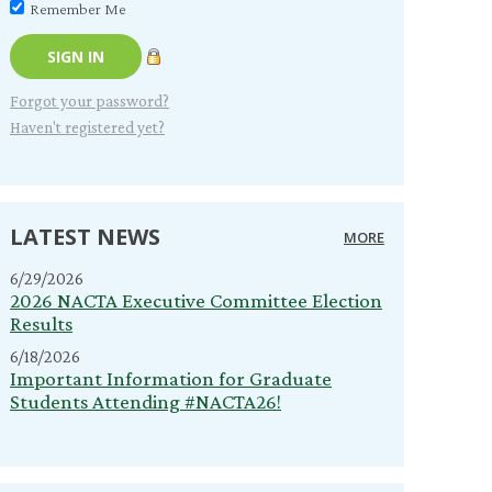
Remember Me
Forgot your password?
Haven't registered yet?
LATEST NEWS
MORE
6/29/2026
2026 NACTA Executive Committee Election
Results
6/18/2026
Important Information for Graduate
Students Attending #NACTA26!