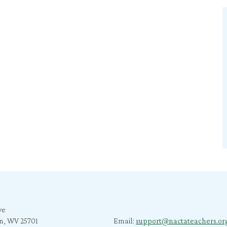
ve
n, WV 25701
Email:
support@nactateachers.or