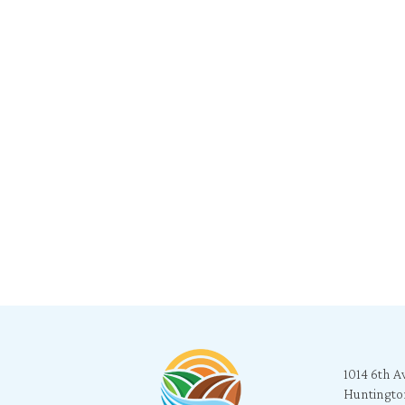
1014 6th A
Huntingto