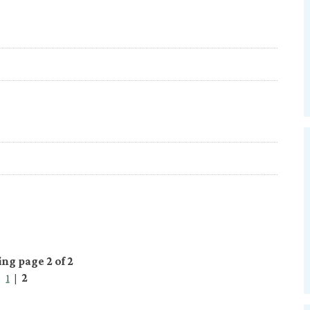
ing page 2 of 2
1
|
2