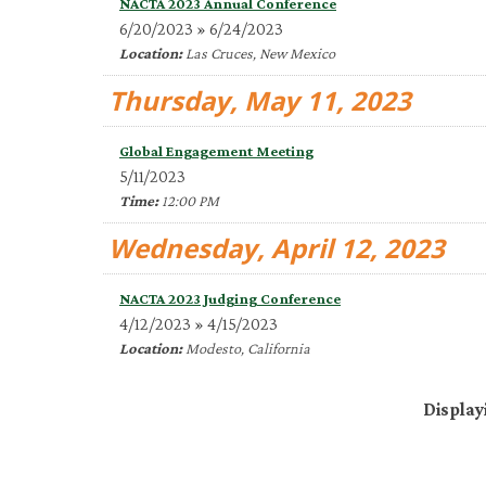
NACTA 2023 Annual Conference
6/20/2023 » 6/24/2023
Location:
Las Cruces, New Mexico
Thursday, May 11, 2023
Global Engagement Meeting
5/11/2023
Time:
12:00 PM
Wednesday, April 12, 2023
NACTA 2023 Judging Conference
4/12/2023 » 4/15/2023
Location:
Modesto, California
Display