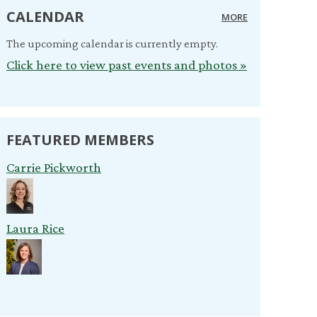
CALENDAR
MORE
The upcoming calendar is currently empty.
Click here to view past events and photos »
FEATURED MEMBERS
Carrie Pickworth
Laura Rice