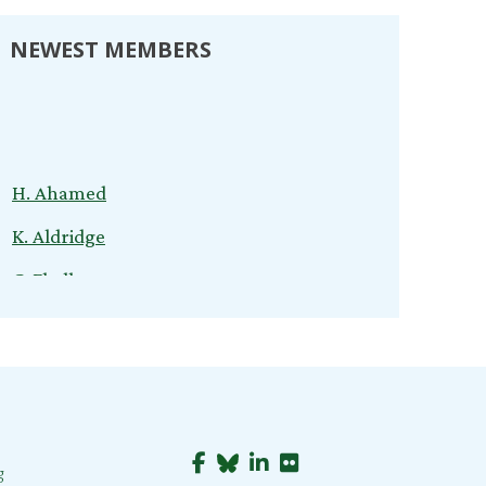
NEWEST MEMBERS
H. Ahamed
K. Aldridge
C. Ebelhar
V. Kuvliev
S. Nardini
C. Cox
T. Young
g
B. Jeganathan