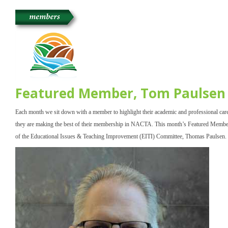
Featured Member, Tom Paulsen
Each month we sit down with a member to highlight their academic and professional car
they are making the best of their membership in NACTA. This month’s Featured Member 
of the Educational Issues & Teaching Improvement (EITI) Committee, Thomas Paulsen.