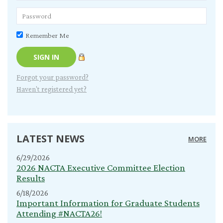
Remember Me
Forgot your password?
Haven't registered yet?
LATEST NEWS
MORE
6/29/2026
2026 NACTA Executive Committee Election
Results
6/18/2026
Important Information for Graduate Students
Attending #NACTA26!