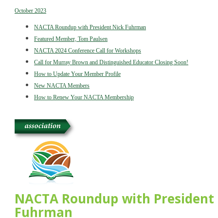
October 2023
NACTA Roundup with President Nick Fuhrman
Featured Member, Tom Paulsen
NACTA 2024 Conference Call for Workshops
Call for Murray Brown and Distinguished Educator Closing Soon!
How to Update Your Member Profile
New NACTA Members
How to Renew Your NACTA Membership
NACTA Roundup with President 
Fuhrman