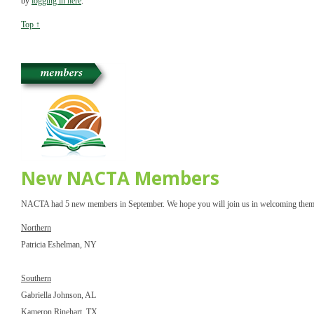
by 
logging in here
.
Top ↑
New NACTA Members
NACTA had 5 new members in September. We hope you will join us in welcoming them
Northern
Patricia Eshelman, NY
Southern
Gabriella Johnson, AL
Kameron Rinehart, TX