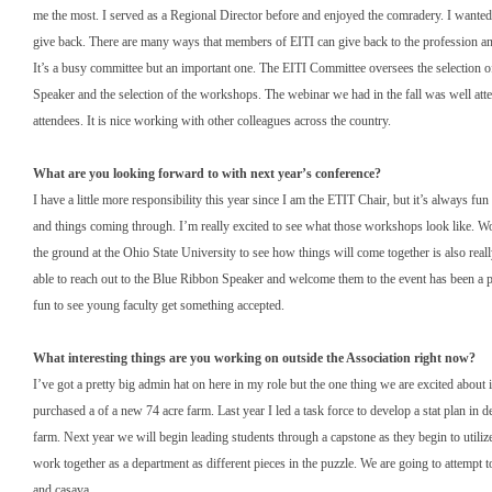
me the most. I served as a Regional Director before and enjoyed the comradery. I wanted
give back. There are many ways that members of EITI can give back to the profession an
It’s a busy committee but an important one. The EITI Committee oversees the selection 
Speaker and the selection of the workshops. The webinar we had in the fall was well at
attendees. It is nice working with other colleagues across the country.
What are you looking forward to with next year’s conference?
I have a little more responsibility this year since I am the ETIT Chair, but it’s always fun 
and things coming through. I’m really excited to see what those workshops look like. W
the ground at the Ohio State University to see how things will come together is also real
able to reach out to the Blue Ribbon Speaker and welcome them to the event has been a pl
fun to see young faculty get something accepted.
What interesting things are you working on outside the Association right now?
I’ve got a pretty big admin hat on here in my role but the one thing we are excited abou
purchased a of a new 74 acre farm. Last year I led a task force to develop a stat plan in d
farm. Next year we will begin leading students through a capstone as they begin to utiliz
work together as a department as different pieces in the puzzle. We are going to attempt t
and casava.