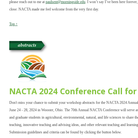
please reach out to me at
paulsent@morningside.edu
. I won’t say I’ve been here forever, 
close. NACTA made me feel welcome from the very first day.
Top ↑
NACTA 2024 Conference Call fo
Don't miss your chance to submit your workshop abstracts for the NACTA 2024 Annual
June 24 - 28, 2024 in Wooster, Ohio. The 70th Annual NACTA Conference will serve as 
and graduate students in agricultural, environmental, natural, and life sciences to share th
teaching, innovative teaching and advising ideas, and other relevant teaching and learnin
Submission guidelines and criteria can be found by clicking the button below.