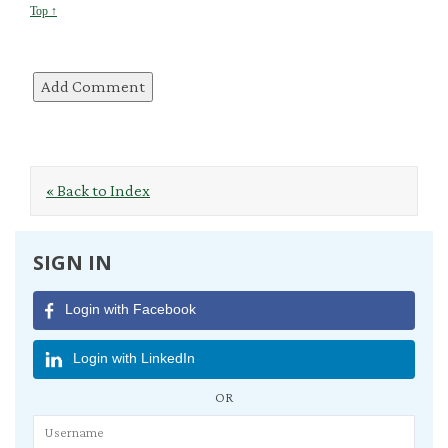
Top ↑
« Back to Index
SIGN IN
Login with Facebook
Login with LinkedIn
OR