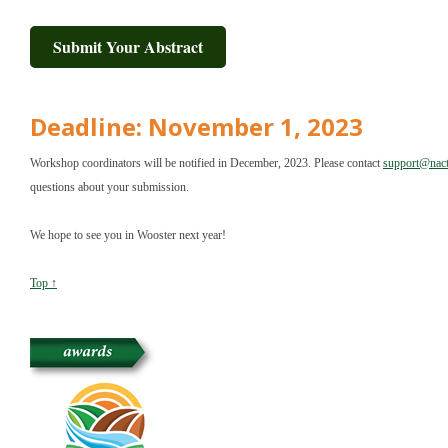
Submit Your Abstract
Deadline: November 1, 2023
Workshop coordinators will be notified in December, 2023. Please contact
support@nact
questions about your submission.
We hope to see you in Wooster next year!
Top ↑