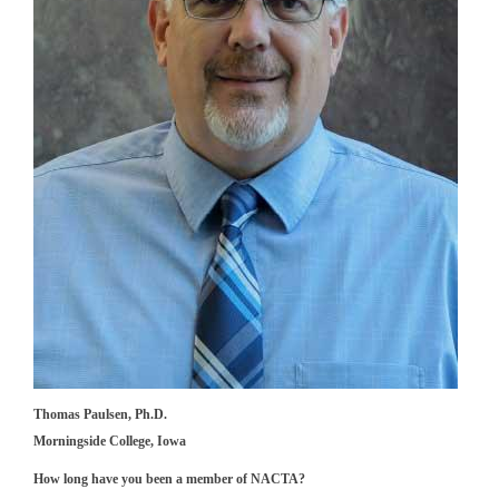
Thomas Paulsen, Ph.D.
Morningside College, Iowa
How long have you been a member of NACTA?