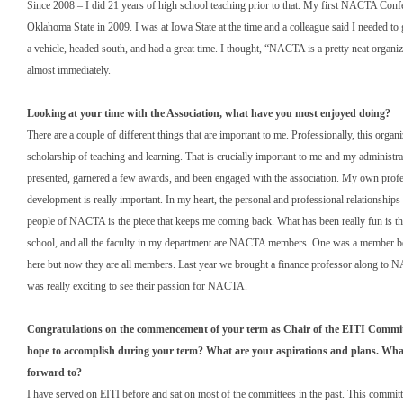
Since 2008 – I did 21 years of high school teaching prior to that. My first NACTA Conf
Oklahoma State in 2009. I was at Iowa State at the time and a colleague said I needed t
a vehicle, headed south, and had a great time. I thought, “NACTA is a pretty neat organiz
almost immediately.
Looking at your time with the Association, what have you most enjoyed doing?
There are a couple of different things that are important to me. Professionally, this organi
scholarship of teaching and learning. That is crucially important to me and my administra
presented, garnered a few awards, and been engaged with the association. My own profe
development is really important. In my heart, the personal and professional relationships 
people of NACTA is the piece that keeps me coming back. What has been really fun is tha
school, and all the faculty in my department are NACTA members. One was a member be
here but now they are all members. Last year we brought a finance professor along to 
was really exciting to see their passion for NACTA.
Congratulations on the commencement of your term as Chair of the EITI Commi
hope to accomplish during your term? What are your aspirations and plans. Wha
forward to?
I have served on EITI before and sat on most of the committees in the past. This commit