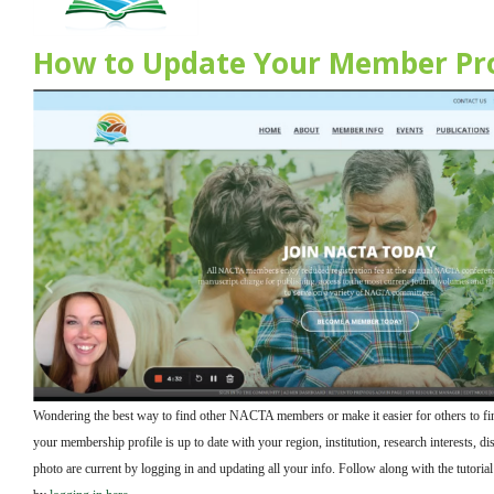
How to Update Your Member Pro
Wondering the best way to find other NACTA members or make it easier for others to f
your membership profile is up to date with your region, institution, research interests, dis
photo are current by logging in and updating all your info. Follow along with the tutoria