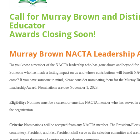
Call for Murray Brown and Dist
Educator
Awards Closing Soon!
Murray Brown NACTA Leadership 
Do you know a member of the NACTA leadership who has gone above and beyond for t
Someone who has made a lasting impact on us and whose contributions will benefit NA
come? If you have someone in mind, please consider nominating them for the Murra
Leadership Award. Nominations are due November 1, 2023.
Eligibility:
Nominee must be a current or emeritus NACTA member who has served in a l
the organization.
Criteria:
Nominations will be accepted from any NACTA member. The President-Elect (
committee), President, and Past President shall serve as the selection committee and are no