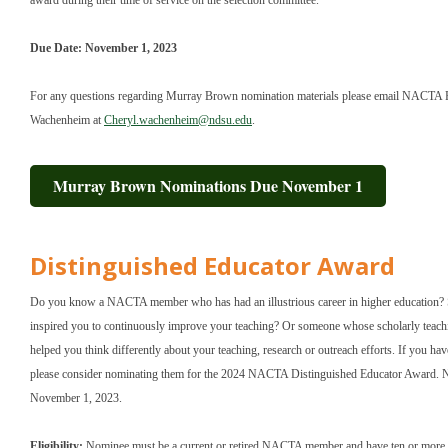
award during their time of service on the selection committee.
Due Date: November 1, 2023
For any questions regarding Murray Brown nomination materials please email NACTA P
Wachenheim at
Cheryl.wachenheim@ndsu.edu
.
Murray Brown Nominations Due November 1
Distinguished Educator Award
Do you know a NACTA member who has had an illustrious career in higher education
inspired you to continuously improve your teaching? Or someone whose scholarly teach
helped you think differently about your teaching, research or outreach efforts. If you h
please consider nominating them for the 2024 NACTA Distinguished Educator Award. 
November 1, 2023.
Eligibility:
Nominee must be a current or retired NACTA member and have ten or more y