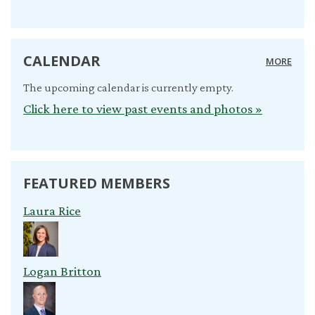
CALENDAR
MORE
The upcoming calendar is currently empty.
Click here to view past events and photos »
FEATURED MEMBERS
Laura Rice
Logan Britton