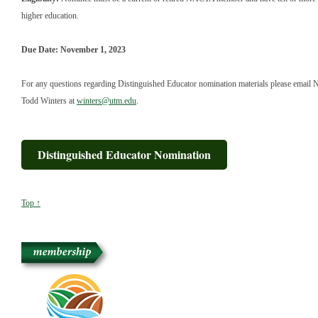
higher education.
Due Date: November 1, 2023
For any questions regarding Distinguished Educator nomination materials please email
Todd Winters at
winters@utm.edu
.
Distinguished Educator Nomination
Top ↑