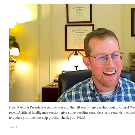
Hear NACTA President welcome you into the fall season, give a shout out to Cheryl Wa
recent Artificial Intelligence session, give some deadline reminders, and reminds membe
to update your membership profile. Thank you, Nick!
Top ↑