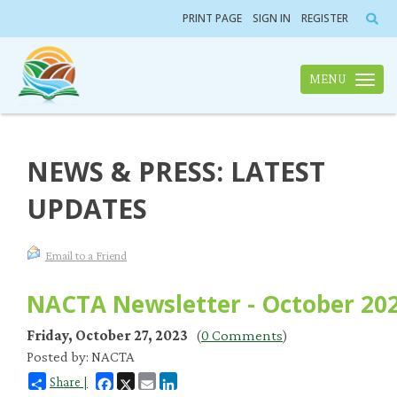
PRINT PAGE
SIGN IN
REGISTER
MENU
Toggle n
NEWS & PRESS: LATEST
UPDATES
Email to a Friend
NACTA Newsletter - October 20
Friday, October 27, 2023
(
0 Comments
)
Posted by: NACTA
Facebook
X
Email
LinkedIn
Share |