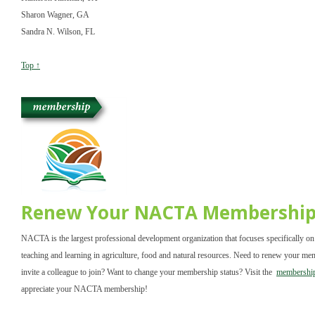
Sharon Wagner, GA
Sandra N. Wilson, FL
Top ↑
Renew Your NACTA Membershi
NACTA is the largest professional development organization that focuses specifically on
teaching and learning in agriculture, food and natural resources. Need to renew your m
invite a colleague to join? Want to change your membership status? Visit the
membership
appreciate your NACTA membership!