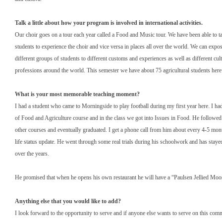
Talk a little about how your program is involved in international activities.
Our choir goes on a tour each year called a Food and Music tour. We have been able to ta
students to experience the choir and vice versa in places all over the world. We can expo
different groups of students to different customs and experiences as well as different cul
professions around the world. This semester we have about 75 agricultural students her
What is your most memorable teaching moment?
I had a student who came to Morningside to play football during my first year here. I ha
of Food and Agriculture course and in the class we got into Issues in Food. He follow
other courses and eventually graduated. I get a phone call from him about every 4-5 mon
life status update. He went through some real trials during his schoolwork and has stay
over the years.
He promised that when he opens his own restaurant he will have a “Paulsen Jellied Mo
Anything else that you would like to add?
I look forward to the opportunity to serve and if anyone else wants to serve on this comm