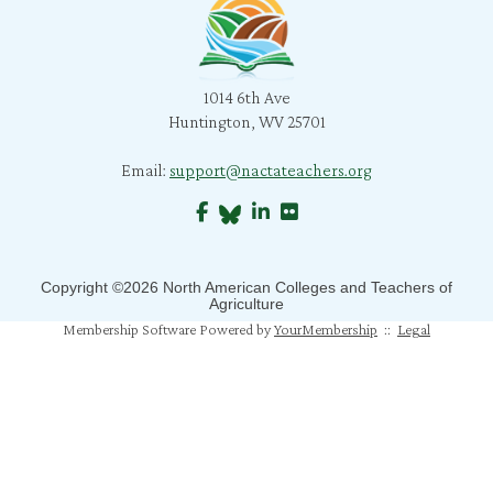
l. snyder
B. Morris
1014 6th Ave
C. Bratcher
Huntington, WV 25701
J. Richard
Email:
support@nactateachers.org
S. Jones
B. Crane
Copyright ©2026 North American Colleges and Teachers of
S. Mahapatra
Agriculture
Membership Software Powered by
YourMembership
::
Legal
N. Humphrey
J. Mahoney
M. Pfeiffer Salem
T. Johns