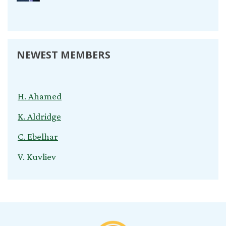
NEWEST MEMBERS
H. Ahamed
K. Aldridge
C. Ebelhar
V. Kuvliev
S. Nardini
C. Cox
T. Young
B. Jeganathan