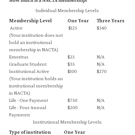
How much is a NACTA membership?
Individual Membership Levels:
Membership Level
One Year
Three Years
Active
$125
$340
(Your institution does not
hold an institutional
membership in NACTA)
Emeritus
$25
N/A
Graduate Student
$35
N/A
Institutional Active
$100
$270
(Your institution holds an
institutional membership
in NACTA)
Life - One Payment
$750
N/A
Life - Four Annual
$200
N/A
Payments
Institutional Membership Levels:
Type of institution
One Year