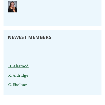
NEWEST MEMBERS
H. Ahamed
K. Aldridge
C. Ebelhar
V. Kuvliev
S. Nardini