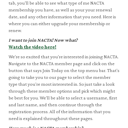
tab, you'll be able to see what type of me NACTA
membership you have, as well as your your renewal
date, and any other information that you need. Here is
where you can either upgrade your membership or
renew.
I want to join NACTA! Now what?
Watch the video here!
We're so excited that you're interested in joining NACTA.
Navigate to the NACTA member page and click on the
button that says Join Today on the top menu bar. That's
going to take you to our page to select the member
type that you're most interested in. So just take a look
through these member options and pick which might
be best for you. We'll be able to select a username, first
and last name, and then continue through the
registration process. All of the information that you
need is explained throughout these pages.