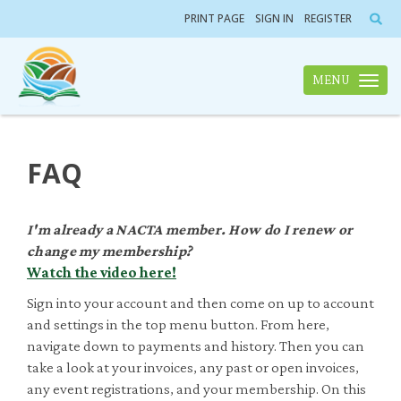
PRINT PAGE
SIGN IN
REGISTER
MENU
Toggle n
FAQ
I'm already a NACTA member. How do I renew or
change my membership?
Watch the video here!
Sign into your account and then come on up to account
and settings in the top menu button. From here,
navigate down to payments and history. Then you can
take a look at your invoices, any past or open invoices,
any event registrations, and your membership. On this