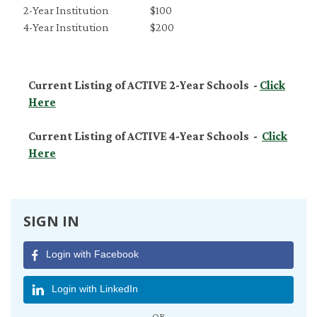
2-Year Institution
$100
4-Year Institution
$200
Current Listing of ACTIVE 2-Year Schools -
Click
Here
Current Listing of ACTIVE 4-Year Schools -
Click
Here
SIGN IN
Login with Facebook
Login with LinkedIn
OR