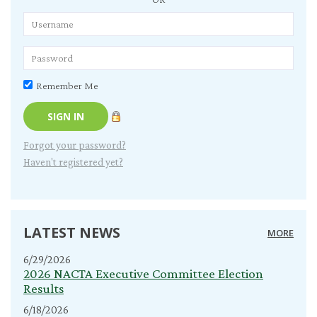
Remember Me
Forgot your password?
Haven't registered yet?
LATEST NEWS
MORE
6/29/2026
2026 NACTA Executive Committee Election
Results
6/18/2026