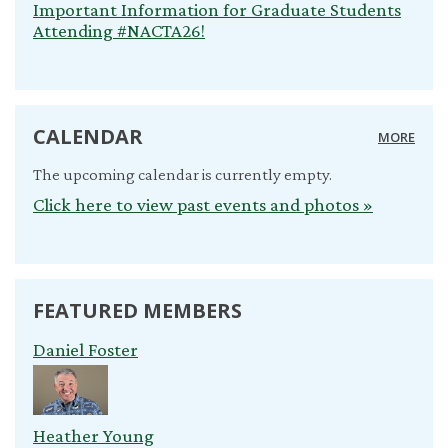
Important Information for Graduate Students
Attending #NACTA26!
CALENDAR
MORE
The upcoming calendar is currently empty.
Click here to view past events and photos »
FEATURED MEMBERS
Daniel Foster
Heather Young