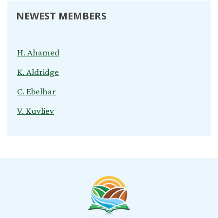
NEWEST MEMBERS
H. Ahamed
K. Aldridge
C. Ebelhar
V. Kuvliev
S. Nardini
C. Cox
T. Young
B. Jeganathan
l. snyder
B. Morris