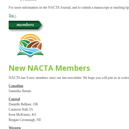
For more information on the NACTA Journal, and to submit a manuscript or teaching ti
Top ↑
New NACTA Members
NACTA has 9 new members since our last newsletter. We hope you will join us in welc
Canadian
Sameeha Jhetam
Central
Danielle Bellmer, OK
Cameron Hall, IA
Kent McKinnis, KS
Reagan Cavanaugh, NE
Western