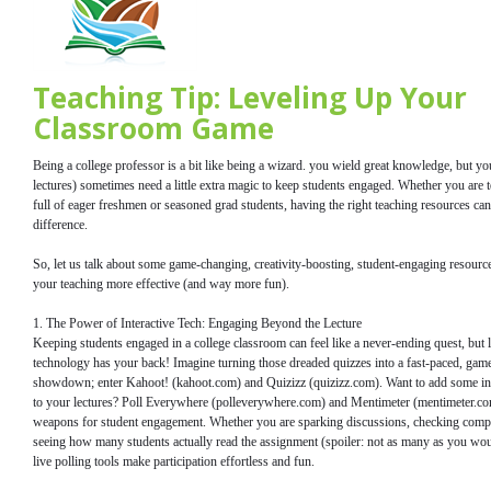
Teaching Tip: Leveling Up Your
Classroom Game
Being a college professor is a bit like being a wizard. you wield great knowledge, but yo
lectures) sometimes need a little extra magic to keep students engaged. Whether you are 
full of eager freshmen or seasoned grad students, having the right teaching resources can
difference.
So, let us talk about some game-changing, creativity-boosting, student-engaging resource
your teaching more effective (and way more fun).
1. The Power of Interactive Tech: Engaging Beyond the Lecture
Keeping students engaged in a college classroom can feel like a never-ending quest, but l
technology has your back! Imagine turning those dreaded quizzes into a fast-paced, gam
showdown; enter Kahoot! (kahoot.com) and Quizizz (quizizz.com). Want to add some ins
to your lectures? Poll Everywhere (polleverywhere.com) and Mentimeter (mentimeter.com
weapons for student engagement. Whether you are sparking discussions, checking compr
seeing how many students actually read the assignment (spoiler: not as many as you wou
live polling tools make participation effortless and fun.