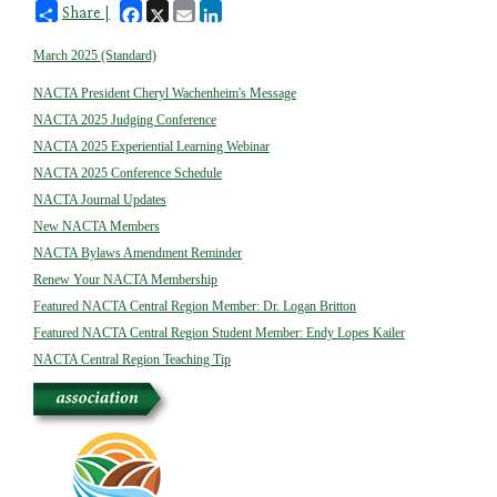
Facebook
X
Email
LinkedIn
Share |
March 2025 (Standard)
NACTA President Cheryl Wachenheim's Message
NACTA 2025 Judging Conference
NACTA 2025 Experiential Learning Webinar
NACTA 2025 Conference Schedule
NACTA Journal Updates
New NACTA Members
NACTA Bylaws Amendment Reminder
Renew Your NACTA Membership
Featured NACTA Central Region Member: Dr. Logan Britton
Featured NACTA Central Region Student Member: Endy Lopes Kailer
NACTA Central Region Teaching Tip