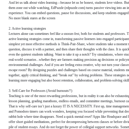
And let us talk about video learning—because let us be honest, students love videos. But 
them zone out while watching, EdPuzzle (edpuzzle.com) turns passive viewing into an in
experience. You can embed questions, pause for discussions, and keep students engaged 
No more blank stares at the screen
2. Active learning strategies
Lectures alone can sometimes feel like a snooze-fest, both for students and professors. T
active learning strategies come in, transforming passive listeners into engaged participan
simplest yet most effective methods is Think-Pair-Share, where students take a moment t
question, discuss it with a partner, and then share their thoughts with the class. It is quic
even the quietest students talking. Want to take it up a notch? Try simulations, where stud
real-world scenarios...whether they are farmers making precision ag decisions or policy
environmental challenges. And if you are feeling extra creative, why not turn your class
escape room? By designing puzzles and challenges based on course material, students 
together, apply critical thinking, and “break out” by solving problems. These strategies 
learning more engaging but also boost retention, collaboration, and problem-solving skill
3. Self-Care for Professors (Avoid burnouts!!)
Teaching is one of the most rewarding professions, but in reality it can also be exhausti
lesson planning, grading marathons, endless emails, and committee meetings, burnout ca
That is why self-care isn’t just a luxury IT IS A NECESSITY. First up, time management
and Pomodoro timers can work wonders, keeping you focused while preventing that dre
rabbit hole where time disappears. Need a quick mental reset? Apps like Headspace and 
offer short guided meditations, perfect for decompressing between classes or before divi
pile of student essays. And do not forget the power of collegial support networks. Somet