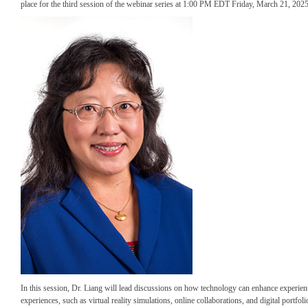
place for the third session of the webinar series at 1:00 PM EDT Friday, March 21, 2025
In this session, Dr. Liang will lead discussions on how technology can enhance experient
experiences, such as virtual reality simulations, online collaborations, and digital portfol