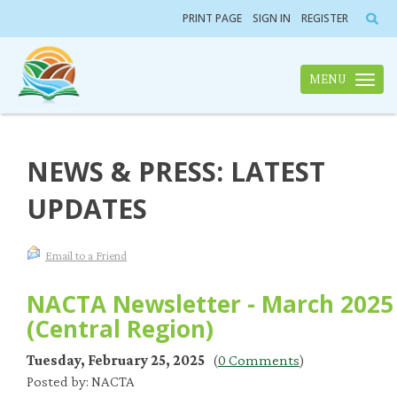
PRINT PAGE
SIGN IN
REGISTER
MENU
Toggle n
NEWS & PRESS: LATEST
UPDATES
Email to a Friend
NACTA Newsletter - March 2025
(Central Region)
Tuesday, February 25, 2025
(
0 Comments
)
Posted by: NACTA