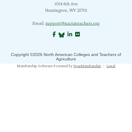
1014 6th Ave
C. Bratcher
Huntington, WV 25701
J. Richard
Email:
support@nactateachers.org
S. Jones
B. Crane
S. Mahapatra
Copyright ©2026 North American Colleges and Teachers of
Agriculture
N. Humphrey
Membership Software Powered by
YourMembership
::
Legal
J. Mahoney
M. Pfeiffer Salem
T. Johns
A. Gray
M. Balaji Bhaskar