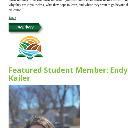
why they are in your class, what they hope to learn, and where they want to go beyond t
education.”
Top ↑
Featured Student Member: Endy
Kailer