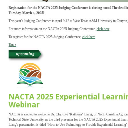
Registration for the NACTA 2025 Judging Conference is closing soon! The deadline
Tuesday, March 4, 2025!
This year's Judging Conference is April 9-12 at West Texas A&M University in Canyon,
For more information on the NACTA 2025 Judging Conference,
click here
.
To register for the NACTA 2025 Judging Conference,
click here
.
Top ↑
NACTA 2025 Experiential Learni
Webinar
NACTA is excited to welcome Dr. Chyi-Lyi "Kathleen" Liang, of North Carolina Agricul
Technical State University, as the third presenter for the NACTA 2025 Experiential Lear
Liang's presentation is titled "How to Use Technology to Provide Experiential Learning" 