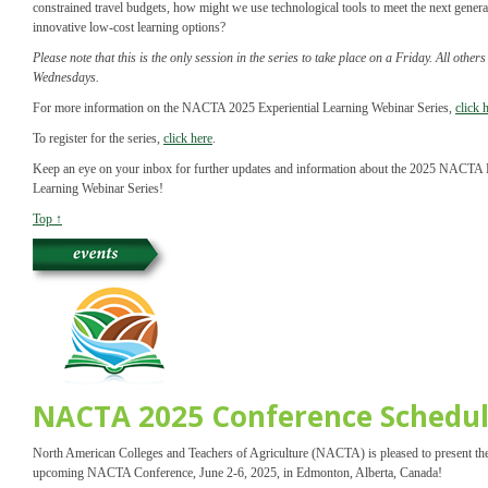
constrained travel budgets, how might we use technological tools to meet the next genera
innovative low-cost learning options?
Please note that this is the only session in the series to take place on a Friday. All other
Wednesdays.
For more information on the NACTA 2025 Experiential Learning Webinar Series,
click 
To register for the series,
click here
.
Keep an eye on your inbox for further updates and information about the 2025 NACTA E
Learning Webinar Series!
Top ↑
NACTA 2025 Conference Schedu
North American Colleges and Teachers of Agriculture (NACTA) is pleased to present the
upcoming NACTA Conference, June 2-6, 2025, in Edmonton, Alberta, Canada!