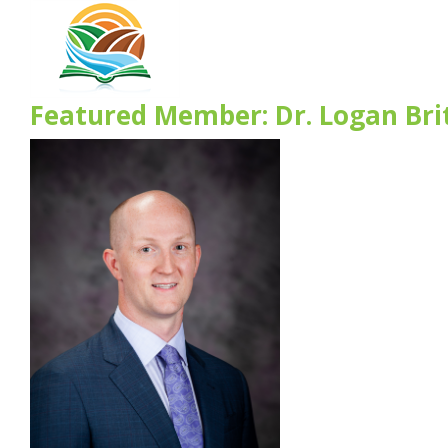
Featured Member: Dr. Logan Bri