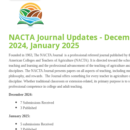
NACTA Journal Updates - Decem
2024, January 2025
Founded in 1963, The NACTA Journal is a professional refereed journal published by 
American Colleges and Teachers of Agriculture (NACTA). It is directed toward the scho
teaching and learning and the professional advancement of the teaching of agriculture and
disciplines. The NACTA Journal presents papers on all aspects of teaching, including m
philosophy, and rewards. The Journal offers something for every teacher in agriculture o
discipline. Whether traditional classroom or extension-related, its primary purpose is to 
professional competence in college and adult teaching.
December 2024:
7 Submissions Received
3 Published
January 2025:
5 submissions Received
2 Published