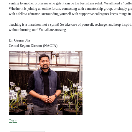
venting to another professor who gets it can be the best stress relief. We all need a "cof
Whether it is joining an online forum, connecting with a mentorship group, or simply gr
with a fellow educator, surrounding yourself with supportive colleagues keeps things in 
Teaching is a marathon, not a sprint! So take care of yourself, recharge, and keep inspiri
without burning out! You all are amazing.
Dr. Gaurav Jha
Central Region Director (NACTA)
Top ↑