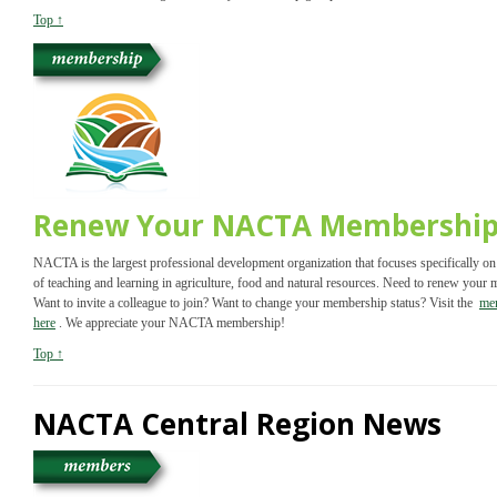
Top ↑
Renew Your NACTA Membershi
NACTA is the largest professional development organization that focuses specifically on
of teaching and learning in agriculture, food and natural resources. Need to renew your
Want to invite a colleague to join? Want to change your membership status? Visit the
me
here
. We appreciate your NACTA membership!
Top ↑
NACTA Central Region News