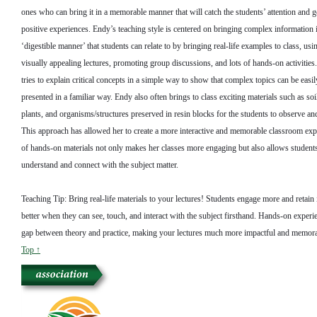
ones who can bring it in a memorable manner that will catch the students’ attention and g
positive experiences. Endy’s teaching style is centered on bringing complex information 
‘digestible manner’ that students can relate to by bringing real-life examples to class, u
visually appealing lectures, promoting group discussions, and lots of hands-on activitie
tries to explain critical concepts in a simple way to show that complex topics can be easi
presented in a familiar way. Endy also often brings to class exciting materials such as soi
plants, and organisms/structures preserved in resin blocks for the students to observe and
This approach has allowed her to create a more interactive and memorable classroom exp
of hands-on materials not only makes her classes more engaging but also allows students
understand and connect with the subject matter.
Teaching Tip: Bring real-life materials to your lectures! Students engage more and retain
better when they can see, touch, and interact with the subject firsthand. Hands-on experi
gap between theory and practice, making your lectures much more impactful and memora
Top ↑