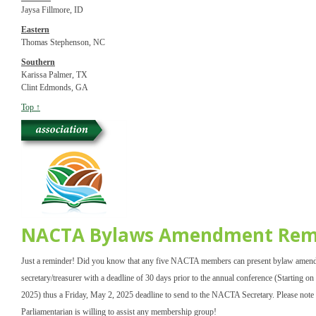
Jaysa Fillmore, ID
Eastern
Thomas Stephenson, NC
Southern
Karissa Palmer, TX
Clint Edmonds, GA
Top ↑
NACTA Bylaws Amendment Rem
Just a reminder! Did you know that any five NACTA members can present bylaw amend
secretary/treasurer with a deadline of 30 days prior to the annual conference (Starting o
2025) thus a Friday, May 2, 2025 deadline to send to the NACTA Secretary. Please no
Parliamentarian is willing to assist any membership group!