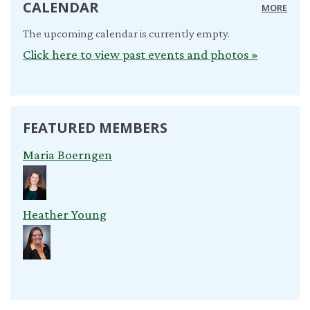
CALENDAR
MORE
The upcoming calendar is currently empty.
Click here to view past events and photos »
FEATURED MEMBERS
Maria Boerngen
Heather Young