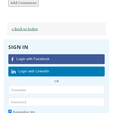
« Back to Index
SIGN IN
Login with Facebook
Login with LinkedIn
OR
Remember Me