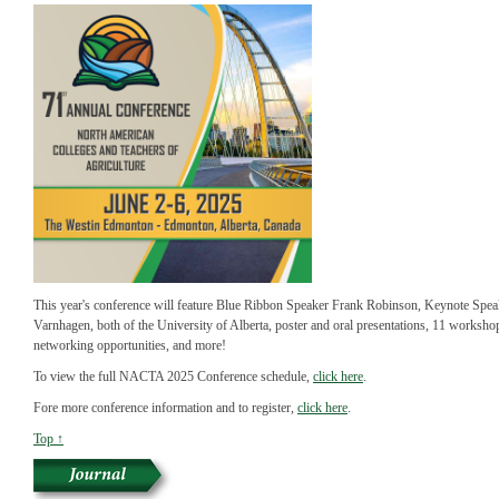
This year's conference will feature Blue Ribbon Speaker Frank Robinson, Keynote Spe
Varnhagen, both of the University of Alberta, poster and oral presentations, 11 workshop
networking opportunities, and more!
To view the full NACTA 2025 Conference schedule,
click here
.
Fore more conference information and to register,
click here
.
Top ↑