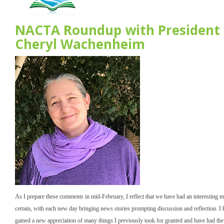
NACTA Roundup with President
Cheryl Wachenheim
As I prepare these comments in mid-February, I reflect that we have had an interesting m
certain, with each new day bringing news stories prompting discussion and reflection. I
gained a new appreciation of many things I previously took for granted and have had the