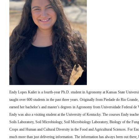
Endy Lopes Kailer is a fourth-year Ph.D. student in Agronomy at Kansas State Universi
taught over 600 students in the past three years. Originally from Piedade do Rio Grande,
earned her bachelor’s and master’s degrees in Agronomy from Universidade Federal de V
Endy was also a visiting student at the University of Kentucky. The courses Endy teaches
Soils Laboratory, Soil Microbiology, Soil Microbiology Laboratory, Biology of the Fun
Crops and Human and Cultural Diversity in the Food and Agricultural Sciences. For Endy
much more than just delivering information. The information has always been out there, 