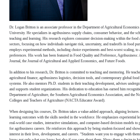
Dr. Logan Britton is an associate professor in the Department of Agricultural Economics
University. He specializes in agribusiness supply chains, consumer behavior, and the sch
teaching and learning. His research explores consumer decision-making within the food 
sectors, focusing on how individuals navigate risk, uncertainty, and tradeoffs in food pu
employs experimental methods, including choice experiments and best-worst scaling, to
preferences. His work has been featured in Food Quality and Preference, Agribusiness: 
Journal, the Journal of Agricultural and Applied Economics, and Future Foods.
In addition to his research, Dr. Britton is committed to teaching and mentoring. He teach
agricultural finance, agribusiness logistics, decision tools, and contemporary global food
systems. He also mentors Ph.D. students in their teaching development, advises undergr
and supports student organizations. His dedication to education has earned him recognit
Department of Agriculture, the Southern Agricultural Economics Association, and the N
Colleges and Teachers of Agriculture (NACTA Educator Award).
When designing his courses, Dr. Britton takes a value-added approach, aligning lectures
learning outcomes with the skills needed in the workforce. He emphasizes experiential l
real-world case studies, interactive simulations, and computer-based decision models to 
for agribusiness careers. He reinforces this approach by being student-focused and sho
interest in their lives, development, and careers. “Students want you to engage with the
know not only what you know but also if you care about them. Show them a desire to k