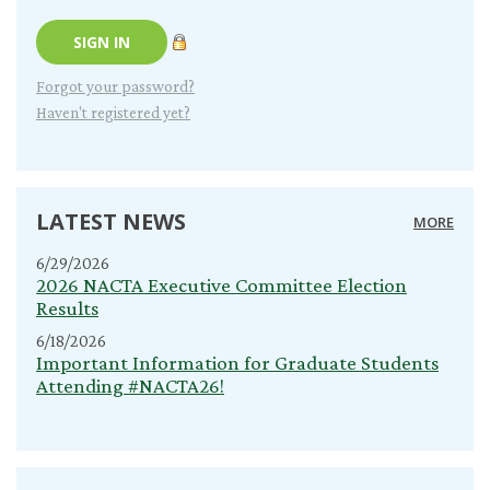
Forgot your password?
Haven't registered yet?
LATEST NEWS
MORE
6/29/2026
2026 NACTA Executive Committee Election
Results
6/18/2026
Important Information for Graduate Students
Attending #NACTA26!