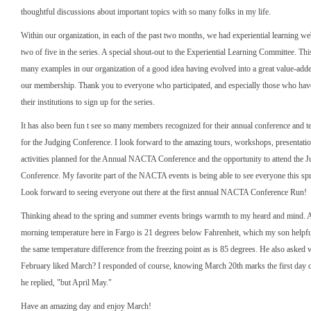
thoughtful discussions about important topics with so many folks in my life.
Within our organization, in each of the past two months, we had experiential learning web
two of five in the series. A special shout-out to the Experiential Learning Committee. This
many examples in our organization of a good idea having evolved into a great value-adde
our membership. Thank you to everyone who participated, and especially those who ha
their institutions to sign up for the series.
It has also been fun t see so many members recognized for their annual conference and t
for the Judging Conference. I look forward to the amazing tours, workshops, presentatio
activities planned for the Annual NACTA Conference and the opportunity to attend the 
Conference. My favorite part of the NACTA events is being able to see everyone this s
Look forward to seeing everyone out there at the first annual NACTA Conference Run!
Thinking ahead to the spring and summer events brings warmth to my heard and mind. As 
morning temperature here in Fargo is 21 degrees below Fahrenheit, which my son helpful
the same temperature difference from the freezing point as is 85 degrees. He also asked 
February liked March? I responded of course, knowing March 20th marks the first day o
he replied, "but April May."
Have an amazing day and enjoy March!