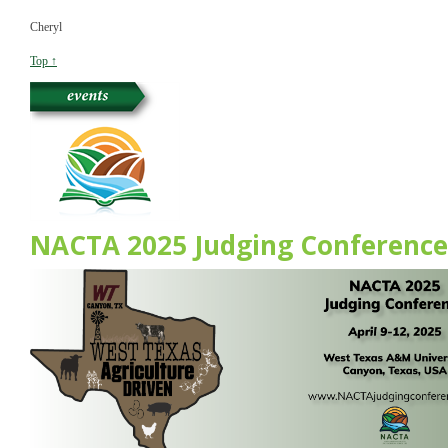
Cheryl
Top ↑
NACTA 2025 Judging Conference