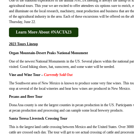
One of the standout experiences of the annual NACTA meeting is always the lineup of lo
agricultural tours. This year we are excited to offer attendees six options sure to enrich, 
and illuminate on the local research, machinery, meat production and business that are the
of the agricultural industry in the area. Each of these excursions will be offered on the a
Thursday, June 22.
Learn More About #NACTA23
2023 Tours Lineup
Organ Mountain-Desert Peaks National Monument
One of the newest National Monuments in the US. Several places within the national par
visited. Good hiking shoes, hat, sunscreen, and some water will be needed.
Vine and Wine Tour
–
Currently Sold Out
The Southwest area of New Mexico is known to produce some very fine wines. This tou
stop at several of the local wineries and hear how wines are produced in New Mexico.
Pecans and Beer Tour
Dona Ana county is one the largest counties in pecan production in the US. Participants 
at pecan production and processing and can sample some local brewery products.
Santa Teresa Livestock Crossing Tour
This is the largest land cattle crossing between Mexico and the United States. Over 3000
cattle are crossed each day. The tour will get to see actual crossing of cattle and processi