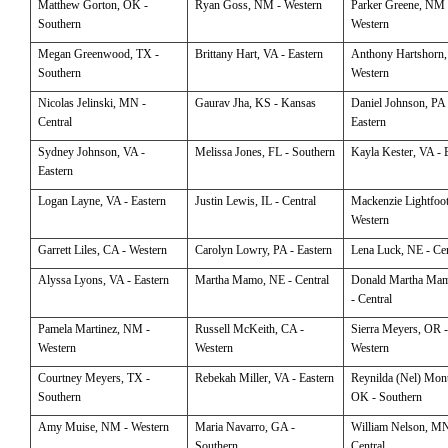
Matthew
Gorton, OK -
Ryan
Goss, NM - Western
Parker
Greene, NM 
Southern
Western
Megan
Greenwood, TX -
Brittany
Hart, VA - Eastern
Anthony
Hartshorn,
Southern
Western
Nicolas
Jelinski, MN -
Gaurav
Jha, KS - Kansas
Daniel
Johnson, PA 
Central
Eastern
Sydney
Johnson, VA -
Melissa
Jones, FL - Southern
Kayla
Kester, VA - 
Eastern
Logan
Layne, VA - Eastern
Justin
Lewis, IL - Central
Mackenzie
Lightfoo
Western
Garrett
Liles, CA - Western
Carolyn
Lowry, PA - Eastern
Lena
Luck, NE - Cen
Alyssa
Lyons, VA - Eastern
Martha
Mamo, NE - Central
Donald
Martha Ma
- Central
Pamela
Martinez, NM -
Russell
McKeith, CA -
Sierra
Meyers, OR 
Western
Western
Western
Courtney
Meyers, TX -
Rebekah
Miller, VA - Eastern
Reynilda (Nel)
Mont
Southern
OK - Southern
Amy
Muise, NM - Western
Maria
Navarro, GA -
William
Nelson, MN
Southern
Central