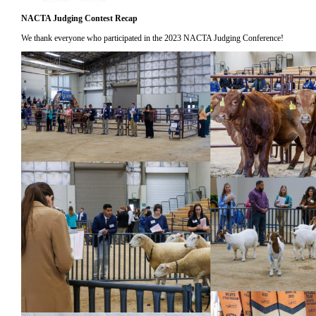
NACTA Judging Contest Recap
We thank everyone who participated in the 2023 NACTA Judging Conference!