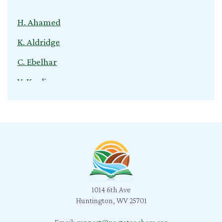
H. Ahamed
K. Aldridge
C. Ebelhar
V. Kuvliev
S. Nardini
C. Cox
T. Young
B. Jeganathan
l. snyder
B. Morris
1014 6th Ave
Huntington, WV 25701
C. Bratcher