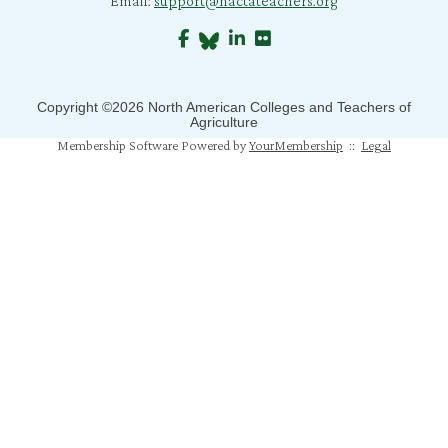
Email:
support@nactateachers.org
J. Richard
S. Jones
B. Crane
Copyright ©2026 North American Colleges and Teachers of
Agriculture
S. Mahapatra
Membership Software Powered by
YourMembership
::
Legal
N. Humphrey
J. Mahoney
M. Pfeiffer Salem
T. Johns
A. Gray
M. Balaji Bhaskar
A. Jones