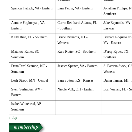
Spencer
Patrick, VA - Eastern
Lana
Petrie, VA - Eastern
Jonathan
Phillips, N
Southern
Armine
Poghosyan, VA -
Carrie
Reinhardt Adams, FL
Jake
Reynolds, VA 
Eastern
- Southern
Eastern
Kelly
Rice, FL - Southern
Bruce
Richards, UT -
Barbara
Roqueto dos
Western
VA - Eastern
Matthew
Rutter, SC -
Kara
Rutter, SC - Southern
D'arcy
Ryder, TX -
Southern
Southern
DenaCarol
Seamon, NC -
Jessica
Spence, VA - Eastern
S. Patricia
Stock, CA
Southern
Western
Leah
Stroot, MN - Central
Sara
Sutton, KS - Kansas
Dawn
Tanner, MI - 
Sven
Verlinden, WV -
Nicole
Volk, OH - Eastern
Lori
Warren, FL - S
Eastern
Isabel
Whitehead, AR -
Southern
↑ Top