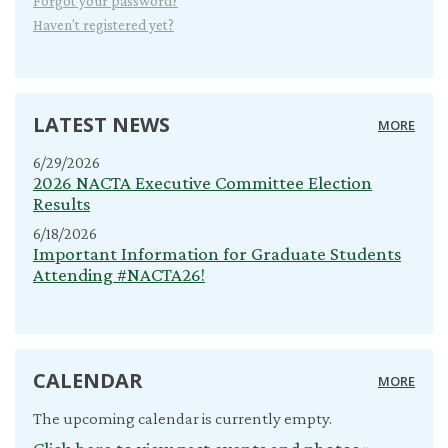
Forgot your password?
Haven't registered yet?
LATEST NEWS
MORE
6/29/2026
2026 NACTA Executive Committee Election
Results
6/18/2026
Important Information for Graduate Students
Attending #NACTA26!
CALENDAR
MORE
The upcoming calendar is currently empty.