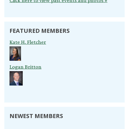
Click here to view past events and photos »
FEATURED MEMBERS
Kate H. Fletcher
Logan Britton
NEWEST MEMBERS