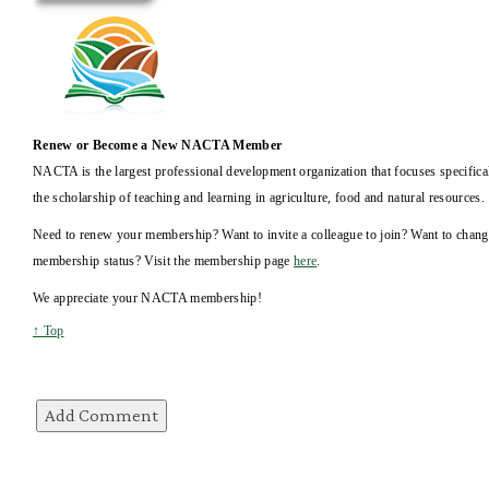
Renew or Become a New NACTA Member
NACTA is the largest professional development organization that focuses specifica
the scholarship of teaching and learning in agriculture, food and natural resources.
Need to renew your membership? Want to invite a colleague to join? Want to chan
membership status? Visit the membership page
here
.
We appreciate your NACTA membership!
↑ Top