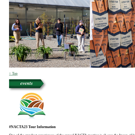
↑ Top
#NACTA23 Tour Information