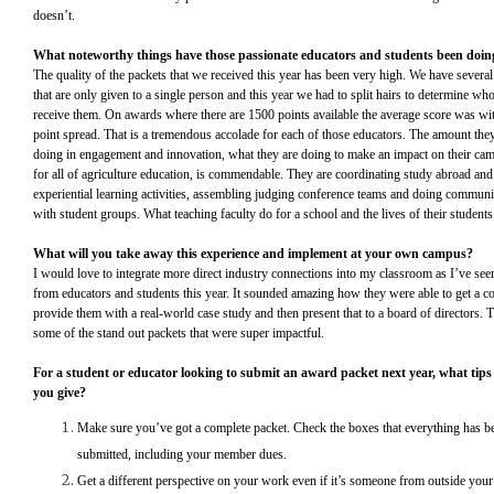
doesn’t.
What noteworthy things have those passionate educators and students been doi
The quality of the packets that we received this year has been very high. We have severa
that are only given to a single person and this year we had to split hairs to determine w
receive them. On awards where there are 1500 points available the average score was wit
point spread. That is a tremendous accolade for each of those educators. The amount they
doing in engagement and innovation, what they are doing to make an impact on their ca
for all of agriculture education, is commendable. They are coordinating study abroad and
experiential learning activities, assembling judging conference teams and doing communi
with student groups. What teaching faculty do for a school and the lives of their students
What will you take away this experience and implement at your own campus?
I would love to integrate more direct industry connections into my classroom as I’ve se
from educators and students this year. It sounded amazing how they were able to get a 
provide them with a real-world case study and then present that to a board of directors. 
some of the stand out packets that were super impactful.
For a student or educator looking to submit an award packet next year, what tip
you give?
Make sure you’ve got a complete packet. Check the boxes that everything has b
submitted, including your member dues.
Get a different perspective on your work even if it’s someone from outside your