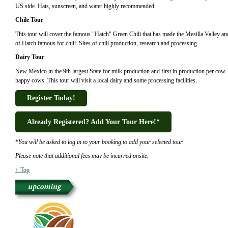
US side. Hats, sunscreen, and water highly recommended.
Chile Tour
This tour will cover the famous "Hatch" Green Chili that has made the Mesilla Valley and
of Hatch famous for chili. Sites of chili production, research and processing.
Dairy Tour
New Mexico in the 9th largest State for milk production and first in production per cow
happy cows. This tour will visit a local dairy and some processing facilities.
Register Today!
Already Registered? Add Your Tour Here!*
*
You will be asked to log in to your booking to add your selected tour.
Please note that additional fees may be incurred onsite.
↑ Top