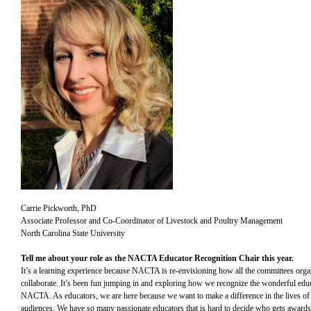
Carrie Pickworth, PhD
Associate Professor and Co-Coordinator of Livestock and Poultry Management
North Carolina State University
Tell me about your role as the NACTA Educator Recognition Chair this year.
It’s a learning experience because NACTA is re-envisioning how all the committees orga
collaborate. It’s been fun jumping in and exploring how we recognize the wonderful educ
NACTA. As educators, we are here because we want to make a difference in the lives of
audiences. We have so many passionate educators that is hard to decide who gets award