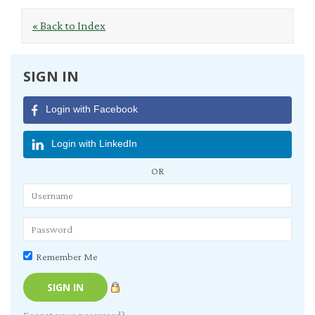
« Back to Index
SIGN IN
Login with Facebook
Login with LinkedIn
OR
Remember Me