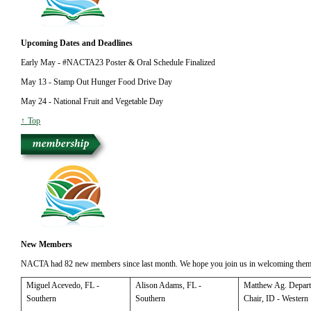
Upcoming Dates and Deadlines
Early May - #NACTA23 Poster & Oral Schedule Finalized
May 13 - Stamp Out Hunger Food Drive Day
May 24 - National Fruit and Vegetable Day
↑ Top
New Members
NACTA had 82 new members since last month. We hope you join us in welcoming them
Miguel
Acevedo, FL -
Alison
Adams, FL -
Matthew
Ag. Depar
Southern
Southern
Chair, ID - Western