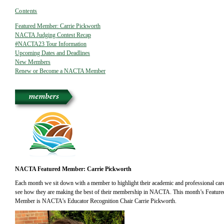
Contents
Featured Member: Carrie Pickworth
NACTA Judging Contest Recap
#NACTA23 Tour Information
Upcoming Dates and Deadlines
New Members
Renew or Become a NACTA Member
NACTA Featured Member: Carrie Pickworth
Each month we sit down with a member to highlight their academic and professional care
see how they are making the best of their membership in NACTA. This month’s Feature
Member is NACTA’s Educator Recognition Chair Carrie Pickworth.