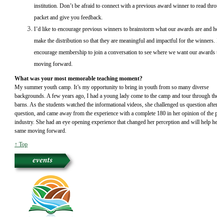
institution. Don’t be afraid to connect with a previous award winner to read thr
packet and give you feedback.
I’d like to encourage previous winners to brainstorm what our awards are and
make the distribution so that they are meaningful and impactful for the winners.
encourage membership to join a conversation to see where we want our awards 
moving forward.
What was your most memorable teaching moment?
My summer youth camp. It’s my opportunity to bring in youth from so many diverse
backgrounds. A few years ago, I had a young lady come to the camp and tour through th
barns. As the students watched the informational videos, she challenged us question afte
question, and came away from the experience with a complete 180 in her opinion of the 
industry. She had an eye opening experience that changed her perception and will help he
same moving forward.
↑ Top