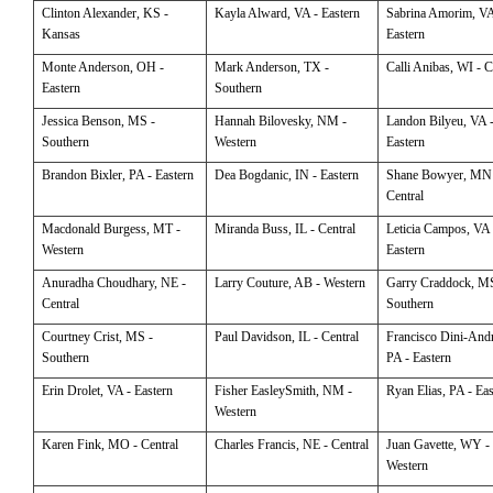
Clinton
Alexander, KS -
Kayla
Alward, VA - Eastern
Sabrina
Amorim, VA
Kansas
Eastern
Monte
Anderson, OH -
Mark
Anderson, TX -
Calli
Anibas, WI - C
Eastern
Southern
Jessica
Benson, MS -
Hannah
Bilovesky, NM -
Landon
Bilyeu, VA 
Southern
Western
Eastern
Brandon
Bixler, PA - Eastern
Dea
Bogdanic, IN - Eastern
Shane
Bowyer, MN
Central
Macdonald
Burgess, MT -
Miranda
Buss, IL - Central
Leticia
Campos, VA 
Western
Eastern
Anuradha
Choudhary, NE -
Larry
Couture, AB - Western
Garry
Craddock, MS
Central
Southern
Courtney
Crist, MS -
Paul
Davidson, IL - Central
Francisco
Dini-Andr
Southern
PA - Eastern
Erin
Drolet, VA - Eastern
Fisher
EasleySmith, NM -
Ryan
Elias, PA - Ea
Western
Karen
Fink, MO - Central
Charles
Francis, NE - Central
Juan
Gavette, WY -
Western