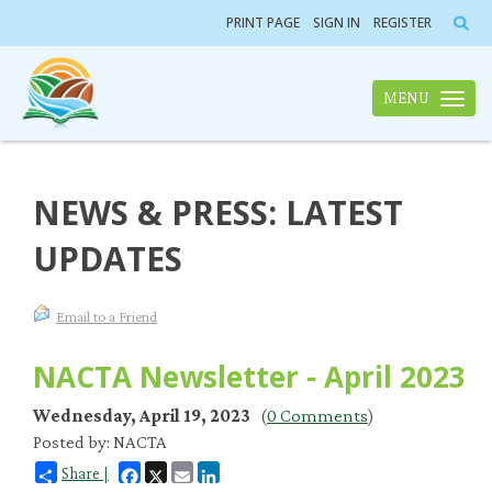
PRINT PAGE
SIGN IN
REGISTER
MENU
Toggle n
NEWS & PRESS: LATEST
UPDATES
Email to a Friend
NACTA Newsletter - April 2023
Wednesday, April 19, 2023
(
0 Comments
)
Posted by: NACTA
Facebook
X
Email
LinkedIn
Share |