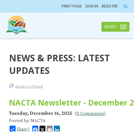
PRINT PAGE
SIGN IN
REGISTER
MENU
Toggle n
NEWS & PRESS: LATEST
UPDATES
Email to a Friend
NACTA Newsletter - December 
Tuesday, December 16, 2025
(
0 Comments
)
Posted by: NACTA
Facebook
X
Email
LinkedIn
Share |