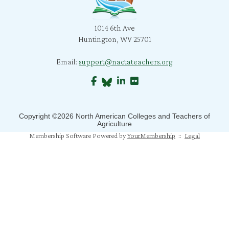
l. snyder
1014 6th Ave
B. Morris
Huntington, WV 25701
C. Bratcher
Email:
support@nactateachers.org
J. Richard
S. Jones
B. Crane
Copyright ©2026 North American Colleges and Teachers of
Agriculture
Membership Software Powered by
YourMembership
::
Legal
S. Mahapatra
N. Humphrey
J. Mahoney
M. Pfeiffer Salem
T. Johns