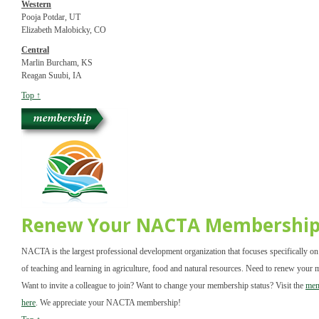
Western
Pooja Potdar, UT
Elizabeth Malobicky, CO
Central
Marlin Burcham, KS
Reagan Suubi, IA
Top ↑
Renew Your NACTA Membershi
NACTA is the largest professional development organization that focuses specifically on
of teaching and learning in agriculture, food and natural resources. Need to renew your
Want to invite a colleague to join? Want to change your membership status? Visit the
mem
here
. We appreciate your NACTA membership!