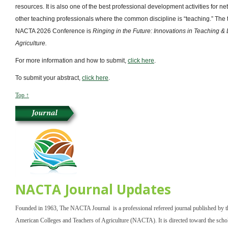
resources. It is also one of the best professional development activities for n
other teaching professionals where the common discipline is “teaching.” The 
NACTA 2026 Conference is
Ringing in the Future: Innovations in Teaching & 
Agriculture.
For more information and how to submit,
click here
.
To submit your abstract,
click here
.
Top ↑
NACTA Journal Updates
Founded in 1963, The NACTA Journal is a professional refereed journal published by 
American Colleges and Teachers of Agriculture (NACTA). It is directed toward the scho