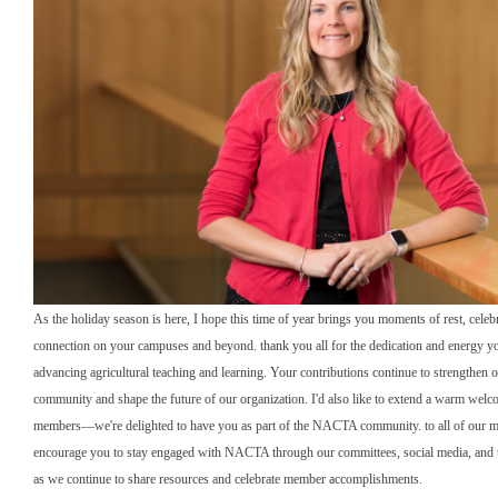
As the holiday season is here, I hope this time of year brings you moments of rest, celeb
connection on your campuses and beyond. thank you all for the dedication and energy yo
advancing agricultural teaching and learning. Your contributions continue to strengthe
community and shape the future of our organization. I'd also like to extend a warm wel
members—we're delighted to have you as part of the NACTA community. to all of our m
encourage you to stay engaged with NACTA through our committees, social media, and
as we continue to share resources and celebrate member accomplishments.