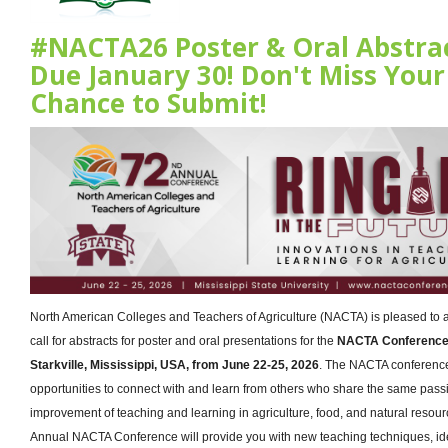
#NACTA26 Poster & Oral Abstra
Due January 30! Don't Miss Your
Chance to Submit!
North American Colleges and Teachers of Agriculture (NACTA) is pleased to
call for abstracts for poster and oral presentations for the
NACTA Conference t
Starkville, Mississippi, USA, from June 22-25, 2026
. The NACTA conferenc
opportunities to connect with and learn from others who share the same passi
improvement of teaching and learning in agriculture, food, and natural resou
Annual NACTA Conference will provide you with new teaching techniques, id