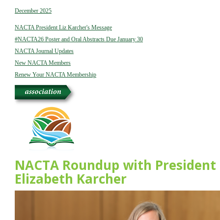
December 2025
NACTA President Liz Karcher's Message
#NACTA26 Poster and Oral Abstracts Due January 30
NACTA Journal Updates
New NACTA Members
Renew Your NACTA Membership
NACTA Roundup with President
Elizabeth Karcher