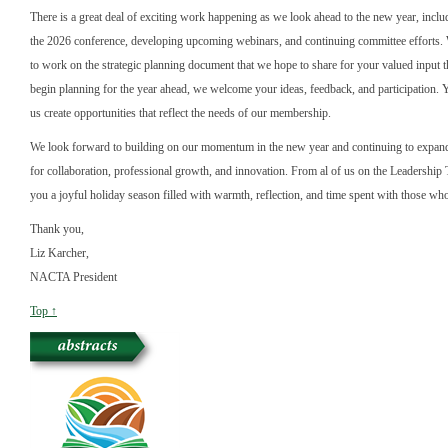
There is a great deal of exciting work happening as we look ahead to the new year, inclu
the 2026 conference, developing upcoming webinars, and continuing committee efforts. 
to work on the strategic planning document that we hope to share for your valued input 
begin planning for the year ahead, we welcome your ideas, feedback, and participation. 
us create opportunities that reflect the needs of our membership.
We look forward to building on our momentum in the new year and continuing to expand
for collaboration, professional growth, and innovation. From al of us on the Leadershi
you a joyful holiday season filled with warmth, reflection, and time spent with those wh
Thank you,
Liz Karcher,
NACTA President
Top ↑