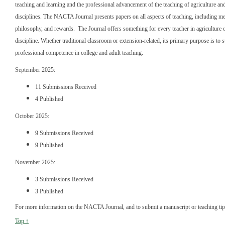
teaching and learning and the professional advancement of the teaching of agriculture and
disciplines. The NACTA Journal presents papers on all aspects of teaching, including m
philosophy, and rewards. The Journal offers something for every teacher in agriculture o
discipline. Whether traditional classroom or extension-related, its primary purpose is to 
professional competence in college and adult teaching.
September 2025:
11 Submissions Received
4 Published
October 2025:
9 Submissions Received
9 Published
November 2025:
3 Submissions Received
3 Published
For more information on the NACTA Journal, and to submit a manuscript or teaching ti
Top ↑