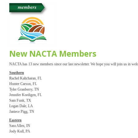
New NACTA Members
NACTA has 13 new members since our last newsletter. We hope you will join us in we
Southern
Rachel Kalicharan, FL
Hunter Carson, FL
Tyler Granberry, TN
Jennifer Kordigen, FL
Sam Funk, TX
Logan Dale, LA
Janiece Pigg, TN
Eastern
Sara Allen, IN
Jody Kull, PA