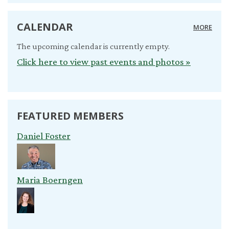
CALENDAR
MORE
The upcoming calendar is currently empty.
Click here to view past events and photos »
FEATURED MEMBERS
Daniel Foster
Maria Boerngen