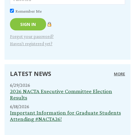
Remember Me
Forgot your password?
Haven't registered yet?
LATEST NEWS
MORE
6/29/2026
2026 NACTA Executive Committee Election
Results
6/18/2026
Important Information for Graduate Students
Attending #NACTA26!