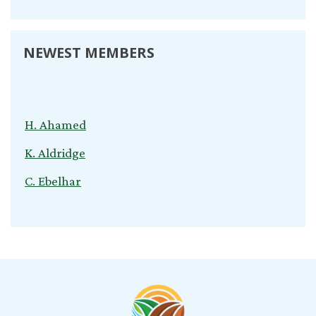
NEWEST MEMBERS
H. Ahamed
K. Aldridge
C. Ebelhar
V. Kuvliev
S. Nardini
C. Cox
T. Young
B. Jeganathan