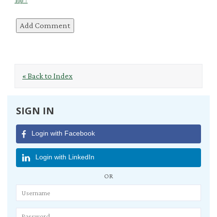
Top ↑
« Back to Index
SIGN IN
Login with Facebook
Login with LinkedIn
OR