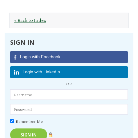
« Back to Index
SIGN IN
Login with Facebook
Login with LinkedIn
OR
Remember Me