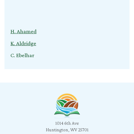
H. Ahamed
K. Aldridge
C. Ebelhar
V. Kuvliev
S. Nardini
C. Cox
T. Young
B. Jeganathan
1014 6th Ave
l. snyder
Huntington, WV 25701