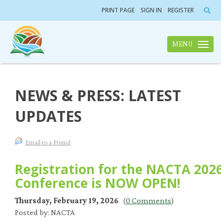
PRINT PAGE
SIGN IN
REGISTER
MENU
Toggle n
NEWS & PRESS: LATEST
UPDATES
Email to a Friend
Registration for the NACTA 202
Conference is NOW OPEN!
Thursday, February 19, 2026
(
0 Comments
)
Posted by: NACTA