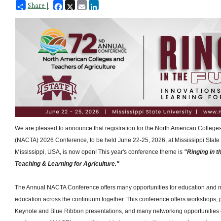
Facebook
X
Email
LinkedIn
Share |
We are pleased to announce that registration for the North American Colleges
(NACTA) 2026 Conference, to be held June 22-25, 2026, at Mississippi State Un
Mississippi, USA, is now open! This year's conference theme is
"Ringing in t
Teaching & Learning for Agriculture."
The Annual NACTA Conference offers many opportunities for education and ne
education across the continuum together. This conference offers workshops, p
Keynote and Blue Ribbon presentations, and many networking opportunities e