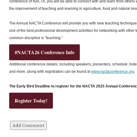
conference of NACTA, you will be able to connect with and learn from others
the improvement of teaching and learning in agriculture, food and natural res
The Annual NACTA Conference will provide you with new teaching techniques, 
one of the best professional development activities for networking with other
common discipline is "teaching."
#NACTA26 Conference Info
Additional conference details, including speakers, presenters, schedule, hote
and more, along with registration can be found at
www.nactaconference.org
.
The Early Bird Deadline to register for the NACTA 2025 Annual Conference
Register Today!