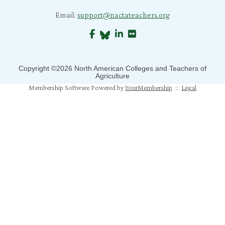
B. Morris
Email:
support@nactateachers.org
C. Bratcher
J. Richard
S. Jones
Copyright ©2026 North American Colleges and Teachers of
Agriculture
B. Crane
Membership Software Powered by
YourMembership
::
Legal
S. Mahapatra
N. Humphrey
J. Mahoney
M. Pfeiffer Salem
T. Johns
A. Gray