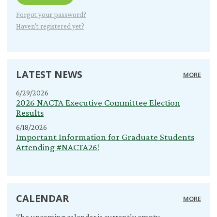
Forgot your password?
Haven't registered yet?
LATEST NEWS
MORE
6/29/2026
2026 NACTA Executive Committee Election
Results
6/18/2026
Important Information for Graduate Students
Attending #NACTA26!
CALENDAR
MORE
The upcoming calendar is currently empty.