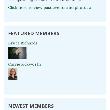
Click here to view past events and photos »
FEATURED MEMBERS
Bruce Richards
Carrie Pickworth
NEWEST MEMBERS